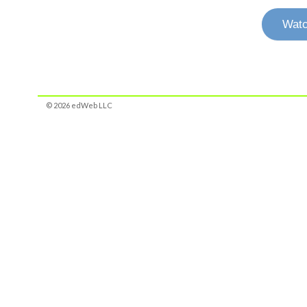
Watc
© 2026 edWeb LLC