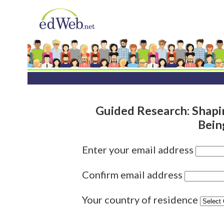
Guided Research: Shapi
Bein
Enter your email address
Confirm email address
Your country of residence