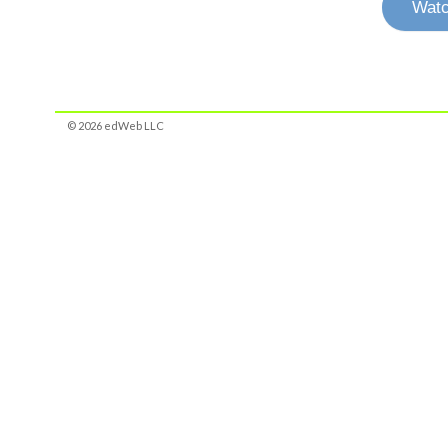
Watc
© 2026 edWeb LLC