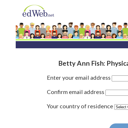
Betty Ann Fish: Physi
Enter your email address
Confirm email address
Your country of residence