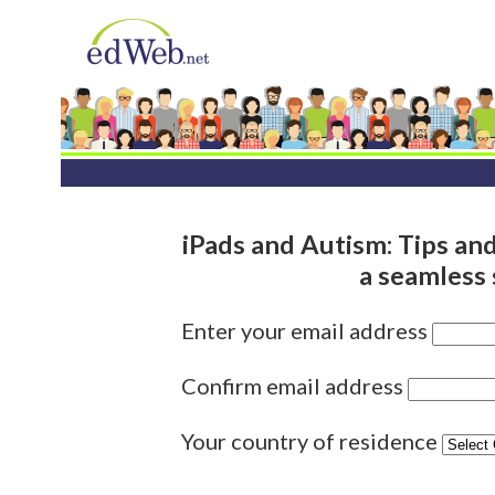
iPads and Autism: Tips and 
a seamless
Enter your email address
Confirm email address
Your country of residence