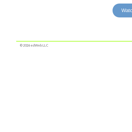
Watc
© 2026 edWeb LLC