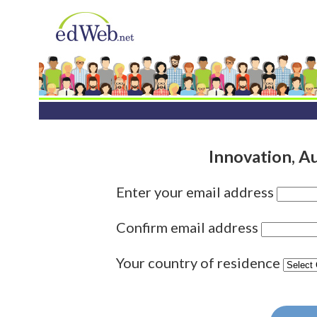
Innovation, A
Enter your email address
Confirm email address
Your country of residence