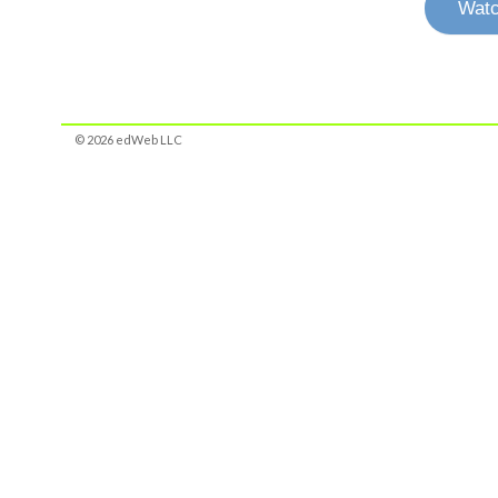
Watc
© 2026 edWeb LLC