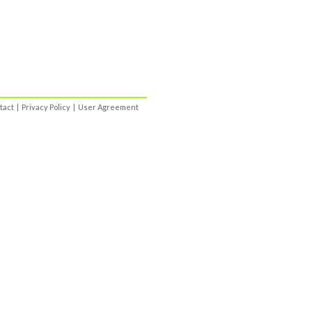
tact
|
Privacy Policy
|
User Agreement