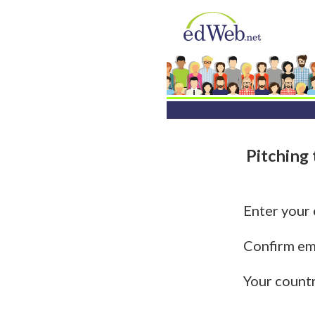
Pitching
Enter your
Confirm em
Your count