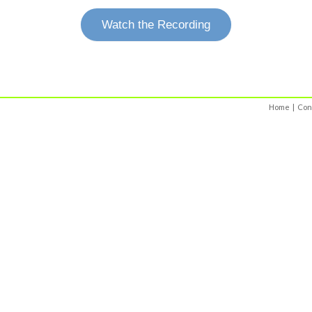
Watch the Recording
Home
|
Con