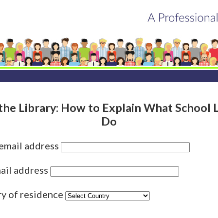
 the Library: How to Explain What School L
Do
 email address
ail address
ry of residence