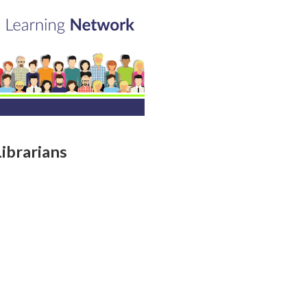
ibrarians