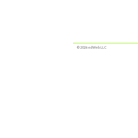
© 2026 edWeb LLC