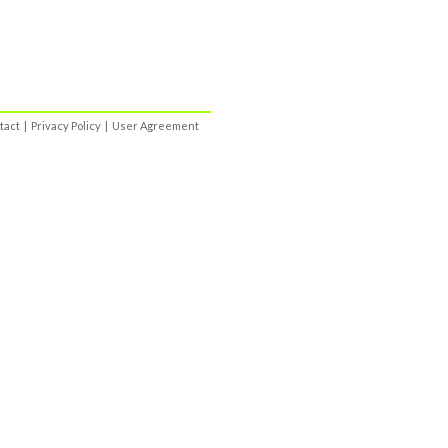
tact
|
Privacy Policy
|
User Agreement