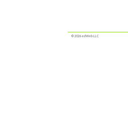
© 2026 edWeb LLC