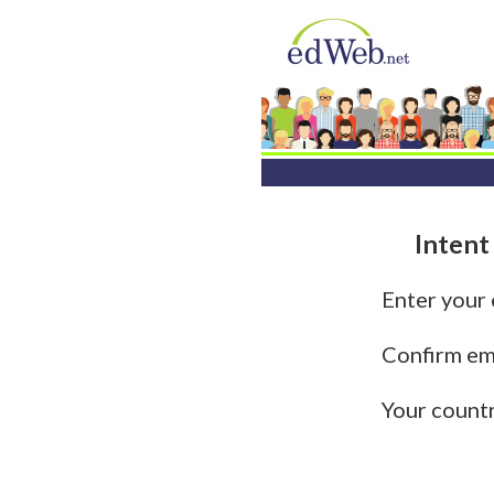
Intent
Enter your
Confirm em
Your count