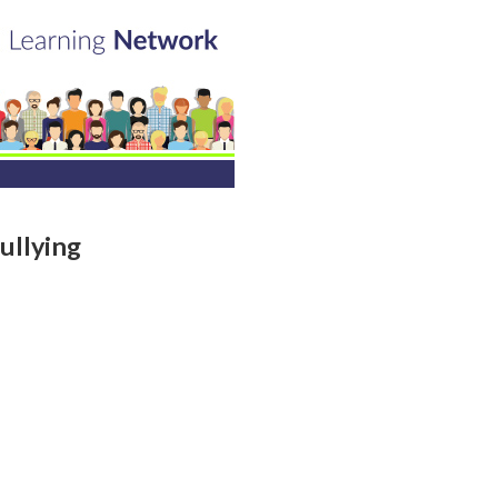
ullying