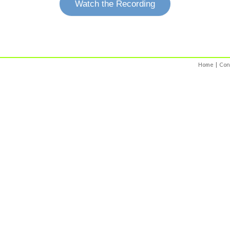
Watch the Recording
Home
|
Con