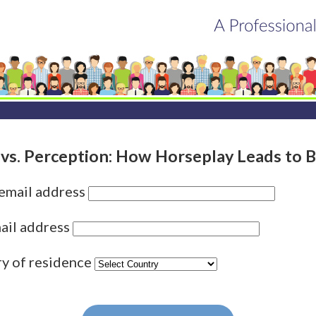
 vs. Perception: How Horseplay Leads to B
 email address
ail address
ry of residence