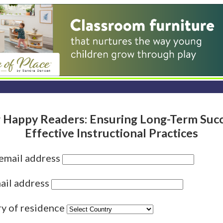
 Happy Readers: Ensuring Long-Term Succ
Effective Instructional Practices
 email address
ail address
ry of residence