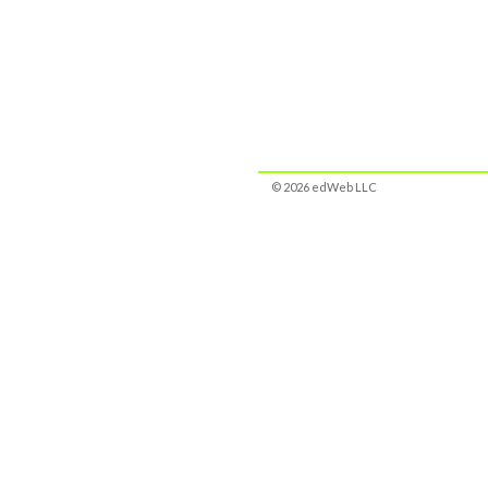
© 2026 edWeb LLC