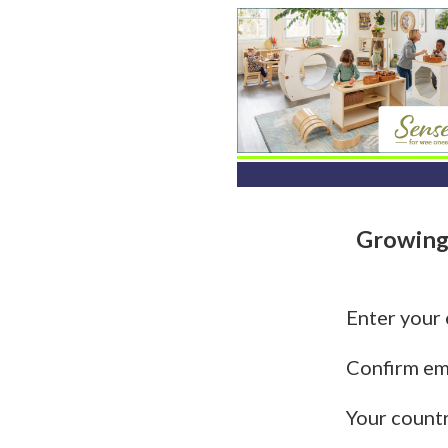
Growing
Enter your
Confirm em
Your count