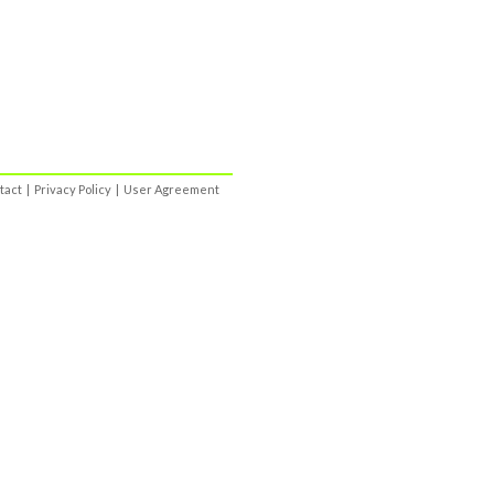
tact
|
Privacy Policy
|
User Agreement