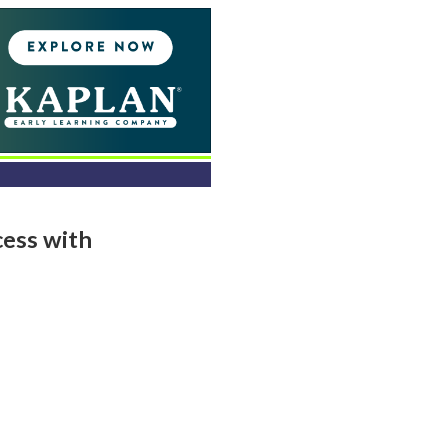
ess with