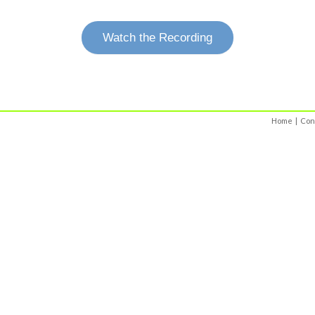
Watch the Recording
Home
|
Con