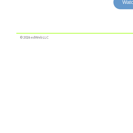
Watc
© 2026 edWeb LLC