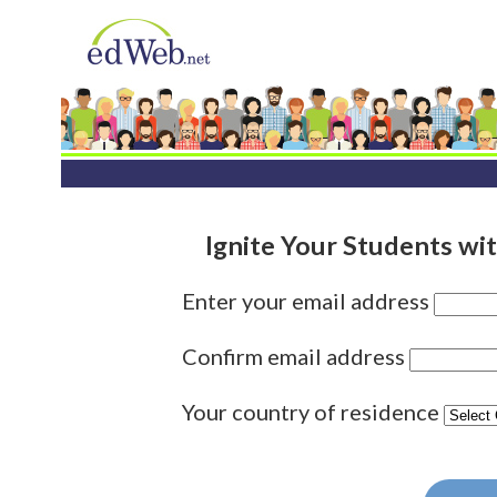
Ignite Your Students wit
Enter your email address
Confirm email address
Your country of residence