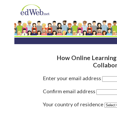
How Online Learning
Collabo
Enter your email address
Confirm email address
Your country of residence