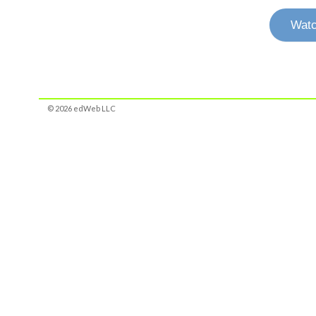
Watc
© 2026 edWeb LLC