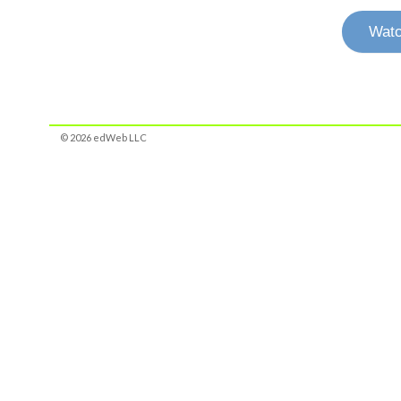
Watc
© 2026 edWeb LLC