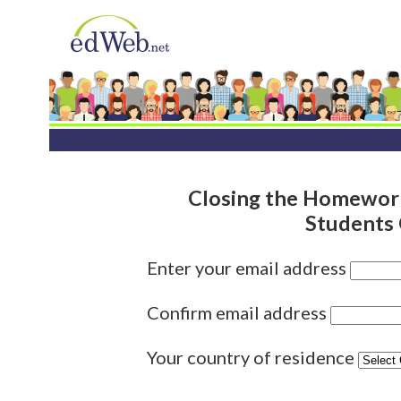
Closing the Homework 
Students 
Enter your email address
Confirm email address
Your country of residence