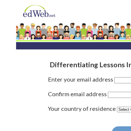
Differentiating Lessons I
Enter your email address
Confirm email address
Your country of residence