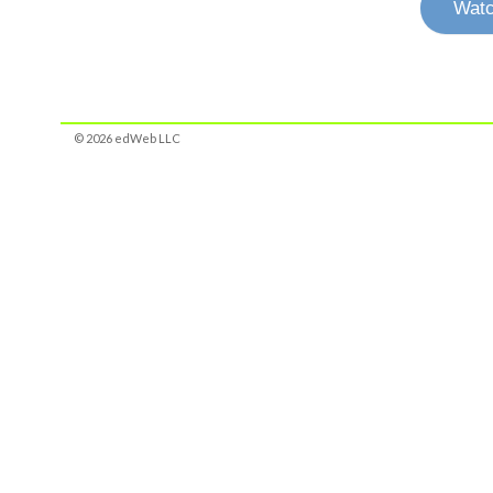
Watc
© 2026 edWeb LLC