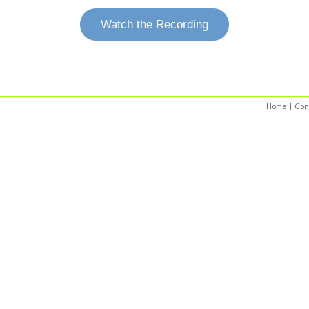
Watch the Recording
Home
|
Con