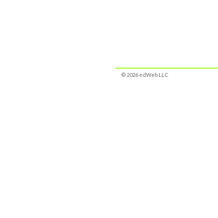
© 2026 edWeb LLC