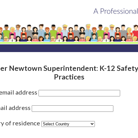
er Newtown Superintendent: K-12 Safety
Practices
 email address
ail address
ry of residence