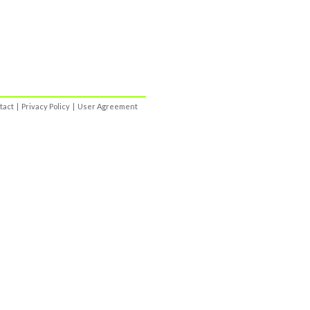
tact
|
Privacy Policy
|
User Agreement