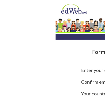
Form
Enter your
Confirm em
Your count