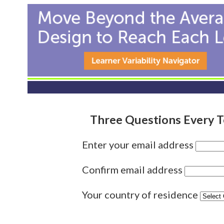
Three Questions Every 
Enter your email address
Confirm email address
Your country of residence