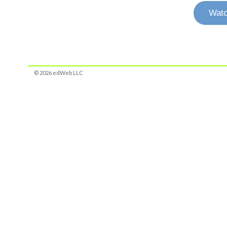
Watc
© 2026 edWeb LLC