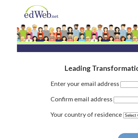
Leading Transformati
Enter your email address
Confirm email address
Your country of residence