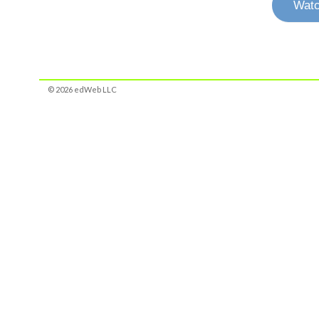
Watc
© 2026 edWeb LLC