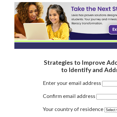
Strategies to Improve Ad
to Identify and Ad
Enter your email address
Confirm email address
Your country of residence