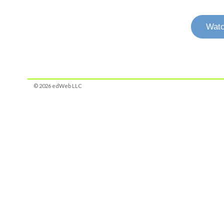
Watc
© 2026 edWeb LLC