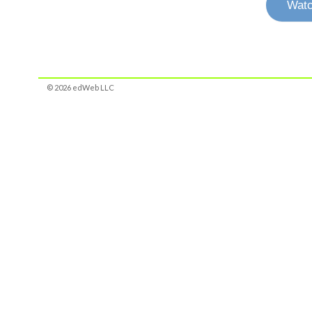
Watc
© 2026 edWeb LLC