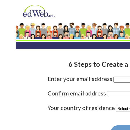
6 Steps to Create 
Enter your email address
Confirm email address
Your country of residence