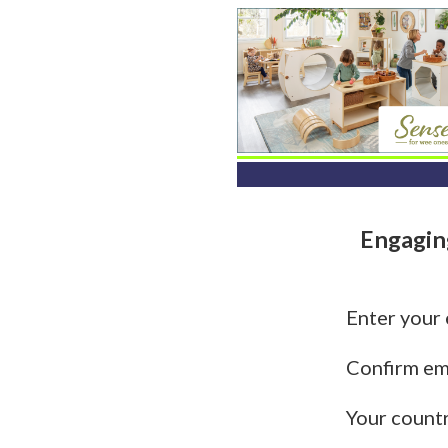
Engagin
Enter your
Confirm em
Your count