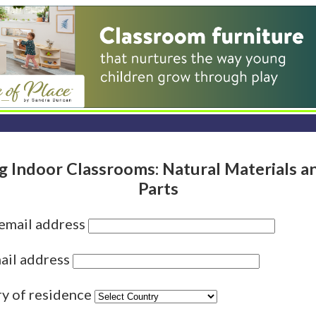
g Indoor Classrooms: Natural Materials a
Parts
 email address
ail address
ry of residence