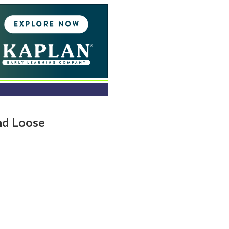
nd Loose