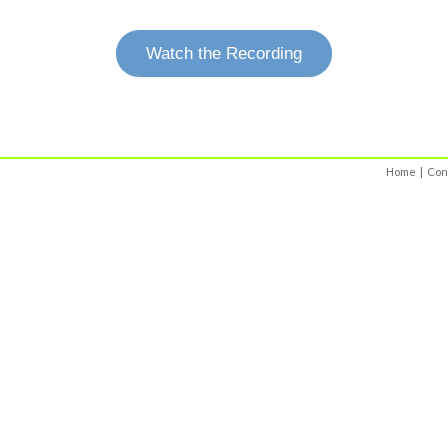
Watch the Recording
Home
|
Con