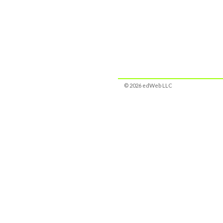
© 2026 edWeb LLC