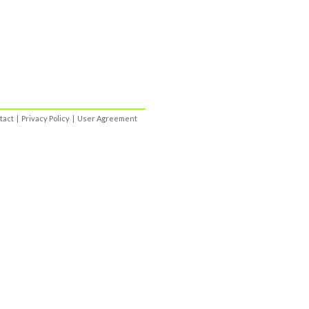
tact
|
Privacy Policy
|
User Agreement