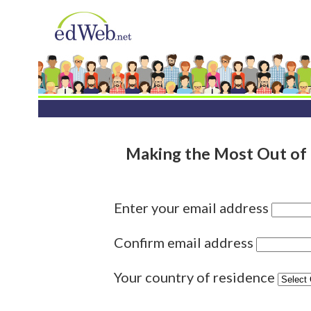
Making the Most Out of 
Enter your email address
Confirm email address
Your country of residence