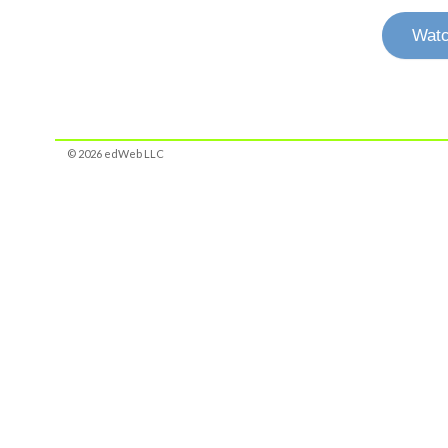
Watc
© 2026 edWeb LLC