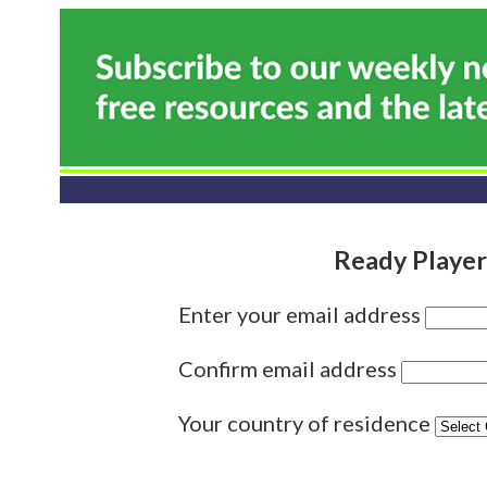
Ready Player
Enter your email address
Confirm email address
Your country of residence