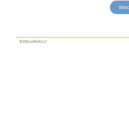
Watc
© 2026 edWeb LLC