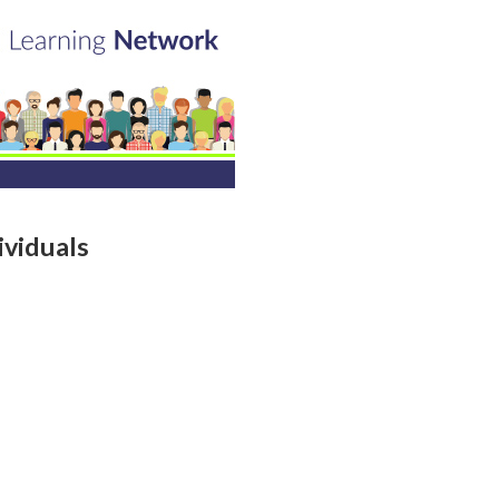
viduals