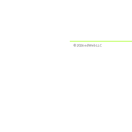
© 2026 edWeb LLC