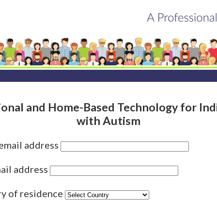
ional and Home-Based Technology for Indi
with Autism
 email address
ail address
ry of residence