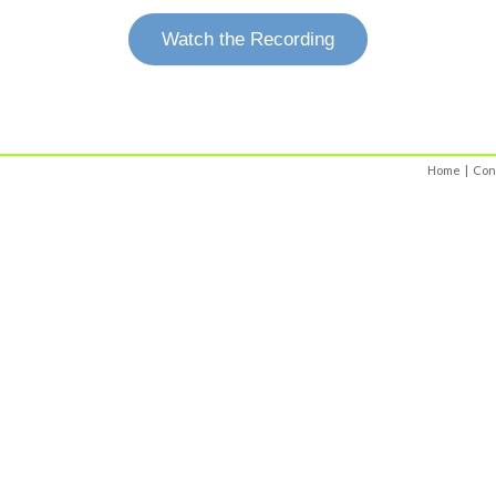
Watch the Recording
Home
|
Con