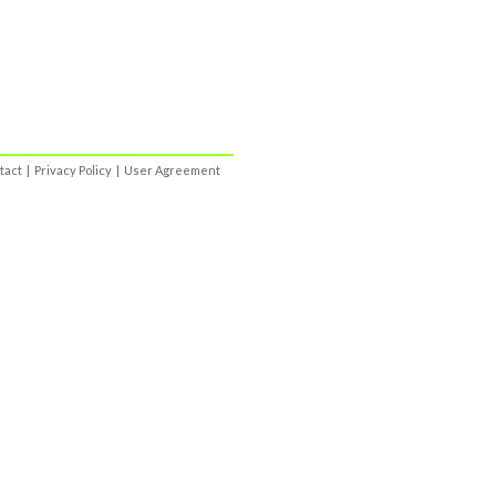
tact
|
Privacy Policy
|
User Agreement