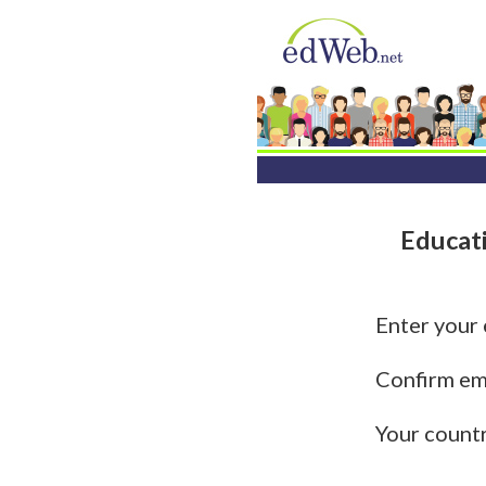
Educat
Enter your
Confirm em
Your count