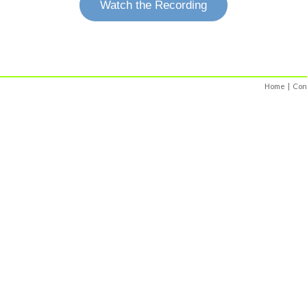
Watch the Recording
Home
|
Con