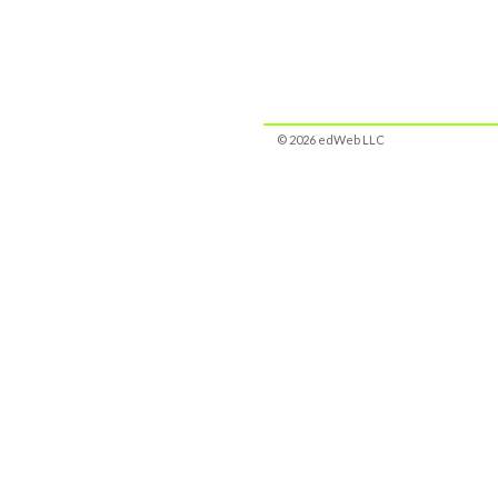
© 2026 edWeb LLC