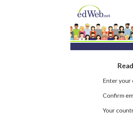
Read
Enter your
Confirm em
Your count