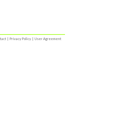
tact
|
Privacy Policy
|
User Agreement