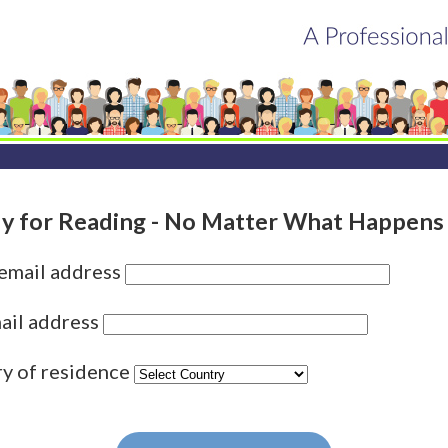
y for Reading - No Matter What Happens
 email address
ail address
ry of residence