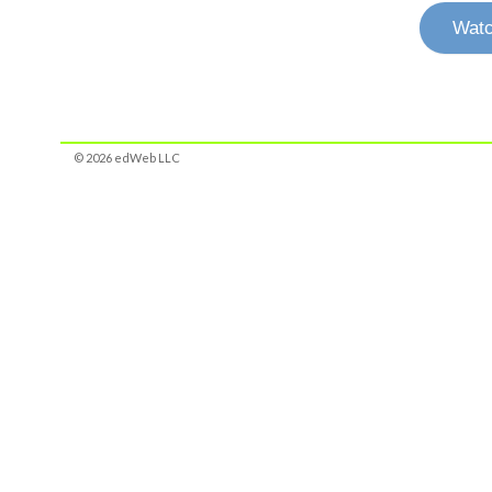
Watc
© 2026 edWeb LLC