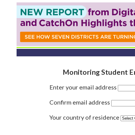
Monitoring Student E
Enter your email address
Confirm email address
Your country of residence