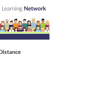
Distance