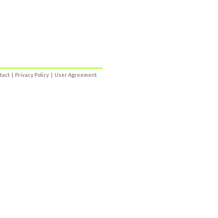
tact
|
Privacy Policy
|
User Agreement