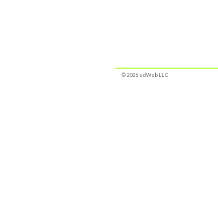
© 2026 edWeb LLC