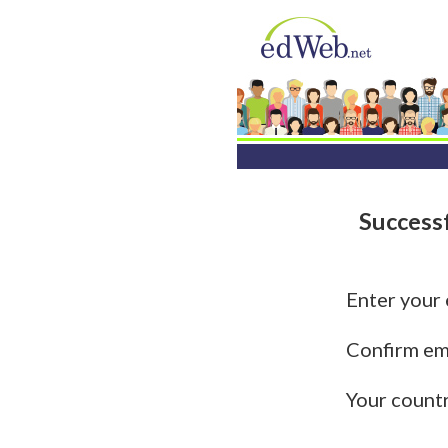
Success
Enter your
Confirm em
Your count