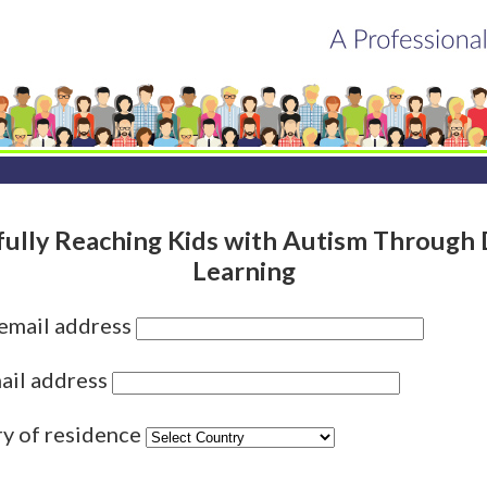
fully Reaching Kids with Autism Through 
Learning
 email address
ail address
ry of residence