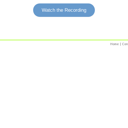
Watch the Recording
Home
|
Con