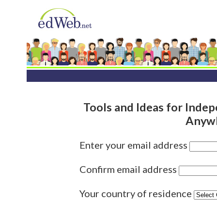
Tools and Ideas for Indep
Anywh
Enter your email address
Confirm email address
Your country of residence