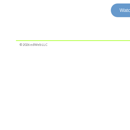
Watc
© 2026 edWeb LLC