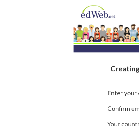
Creating
Enter your
Confirm em
Your count