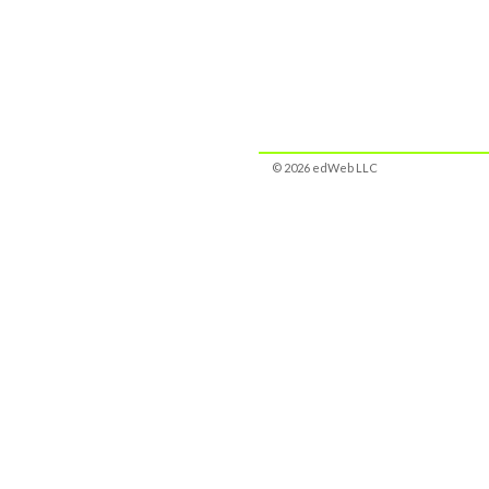
© 2026 edWeb LLC