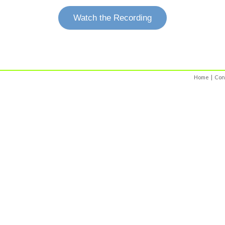
Watch the Recording
Home
|
Con