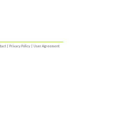
tact
|
Privacy Policy
|
User Agreement