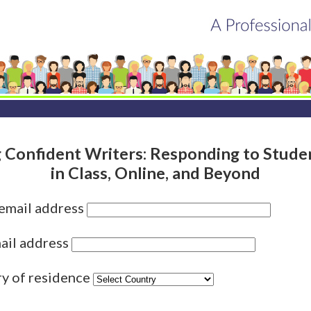
 Confident Writers: Responding to Stud
in Class, Online, and Beyond
 email address
ail address
ry of residence