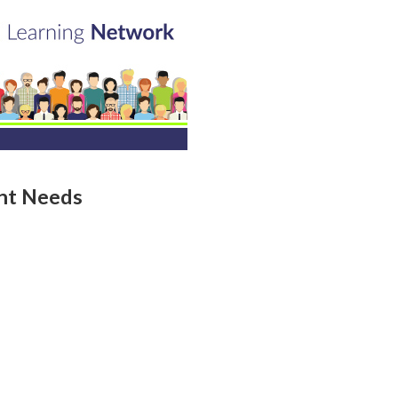
ent Needs