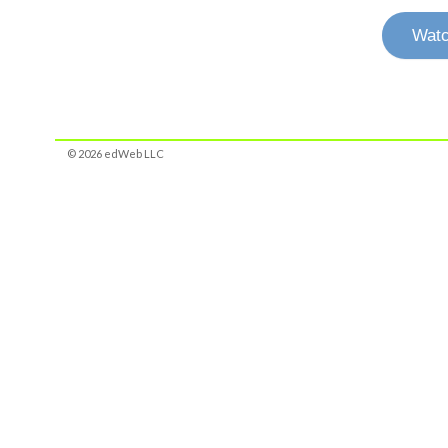
Watc
© 2026 edWeb LLC