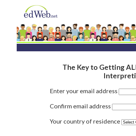
The Key to Getting A
Interpret
Enter your email address
Confirm email address
Your country of residence