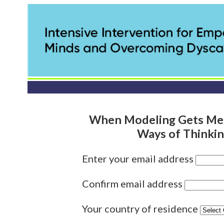
When Modeling Gets Mes
Ways of Thinki
Enter your email address
Confirm email address
Your country of residence