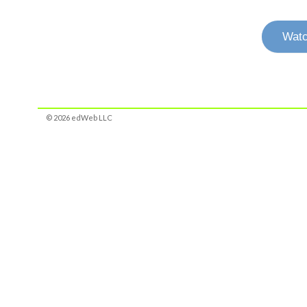
Watc
© 2026 edWeb LLC