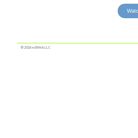
Watc
© 2026 edWeb LLC