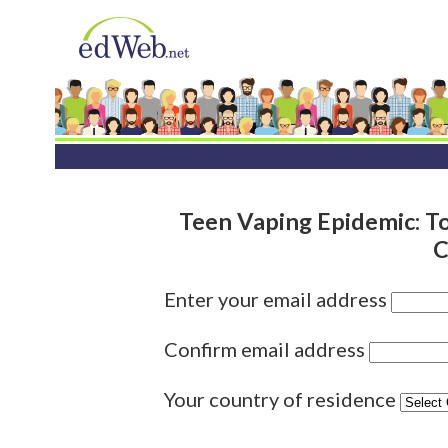
Teen Vaping Epidemic: To
C
Enter your email address
Confirm email address
Your country of residence