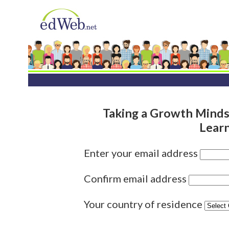
Taking a Growth Mind
Lear
Enter your email address
Confirm email address
Your country of residence