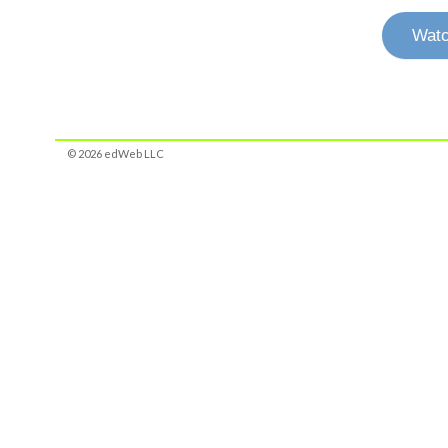
Watc
© 2026 edWeb LLC