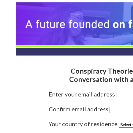
Conspiracy Theorie
Conversation with 
Enter your email address
Confirm email address
Your country of residence