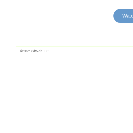
Watc
© 2026 edWeb LLC