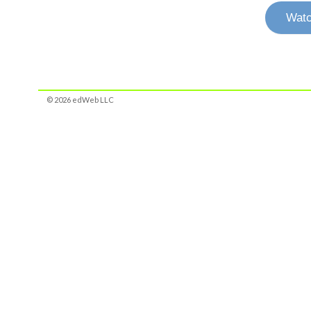
Watc
© 2026 edWeb LLC