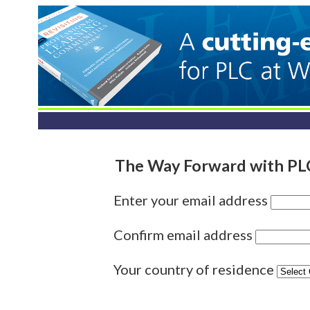
The Way Forward with PLC
Enter your email address
Confirm email address
Your country of residence