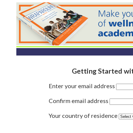
Getting Started wi
Enter your email address
Confirm email address
Your country of residence