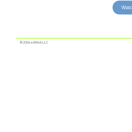
Watc
© 2026 edWeb LLC