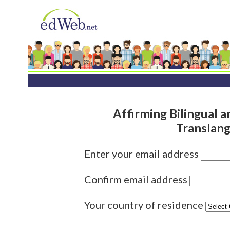
Affirming Bilingual a
Translang
Enter your email address
Confirm email address
Your country of residence