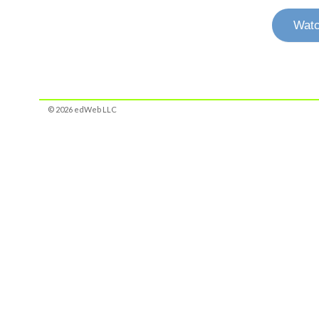
Watc
© 2026 edWeb LLC