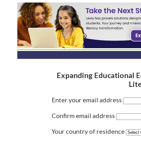
Expanding Educational E
Lit
Enter your email address
Confirm email address
Your country of residence