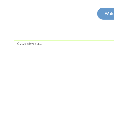
Watc
© 2026 edWeb LLC