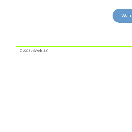
Watc
© 2026 edWeb LLC