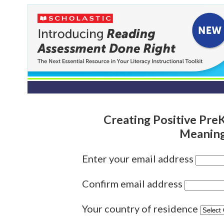
Creating Positive Pr
Meaning
Enter your email address
Confirm email address
Your country of residence