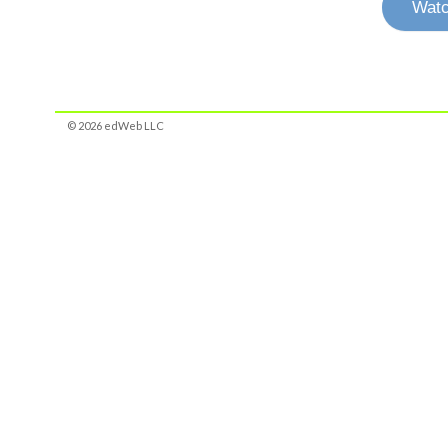
Watc
© 2026 edWeb LLC