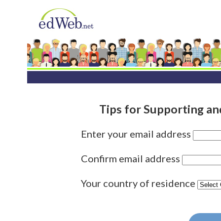
Tips for Supporting a
Enter your email address
Confirm email address
Your country of residence