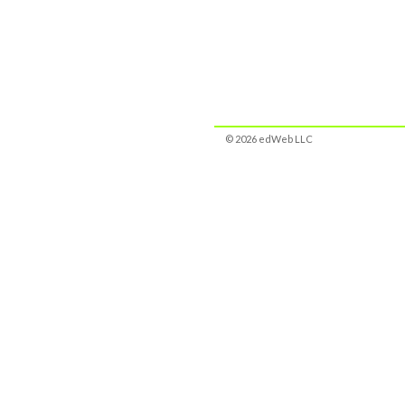
© 2026 edWeb LLC