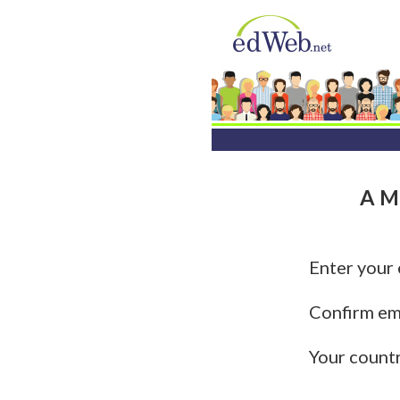
A Mu
Enter your
Confirm em
Your count