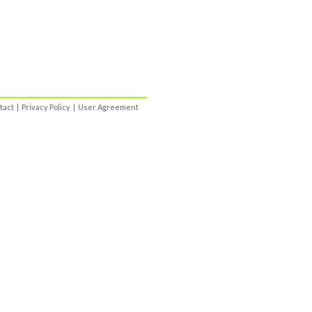
tact
|
Privacy Policy
|
User Agreement