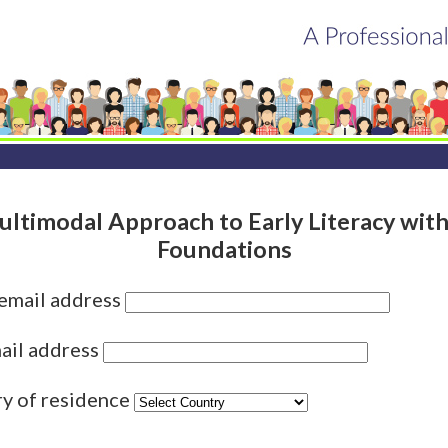
ltimodal Approach to Early Literacy wit
Foundations
 email address
ail address
ry of residence