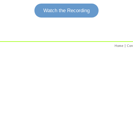
Watch the Recording
Home
|
Con