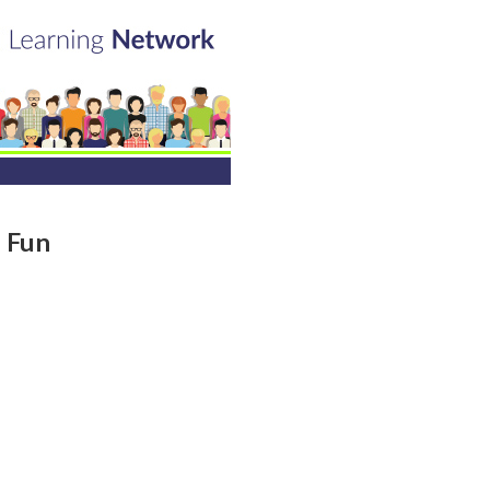
h Fun