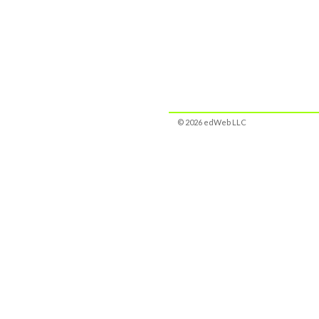
© 2026 edWeb LLC