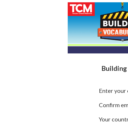
Building
Enter your
Confirm em
Your count