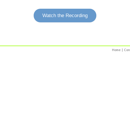
Watch the Recording
Home
|
Con