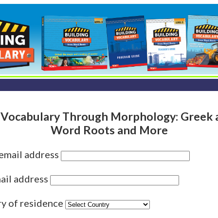
 Vocabulary Through Morphology: Greek 
Word Roots and More
 email address
ail address
ry of residence