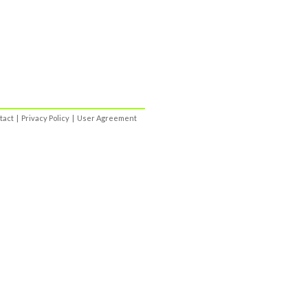
tact
|
Privacy Policy
|
User Agreement