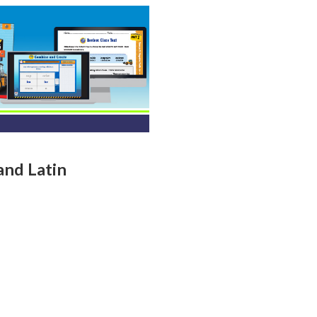
and Latin