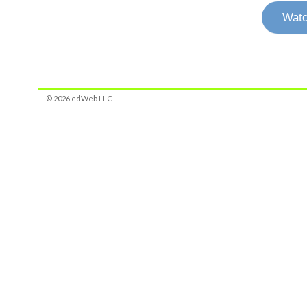
Watc
© 2026 edWeb LLC