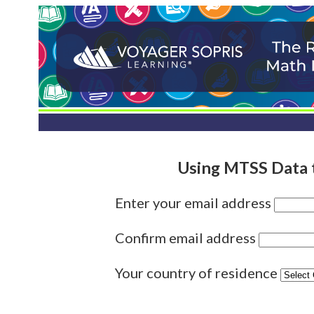
Using MTSS Data 
Enter your email address
Confirm email address
Your country of residence