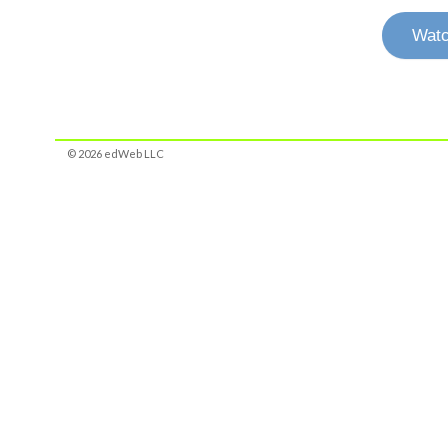
Watc
© 2026 edWeb LLC