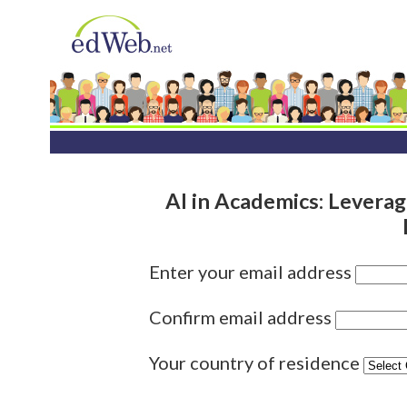
AI in Academics: Leverag
Enter your email address
Confirm email address
Your country of residence