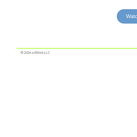
Watc
© 2026 edWeb LLC