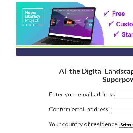
AI, the Digital Landsc
Superpow
Enter your email address
Confirm email address
Your country of residence