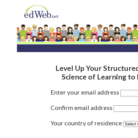
Level Up Your Structured
Science of Learning to
Enter your email address
Confirm email address
Your country of residence