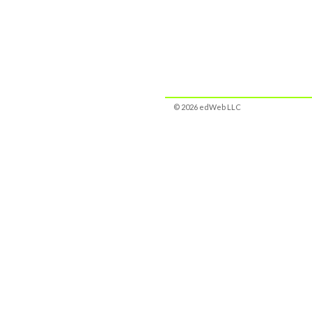
© 2026 edWeb LLC