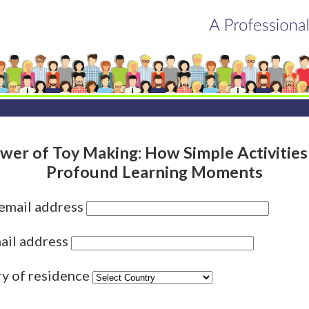
wer of Toy Making: How Simple Activities
Profound Learning Moments
 email address
ail address
ry of residence