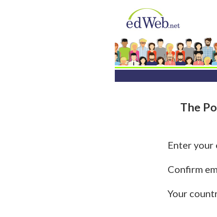
The Po
Enter your
Confirm em
Your count