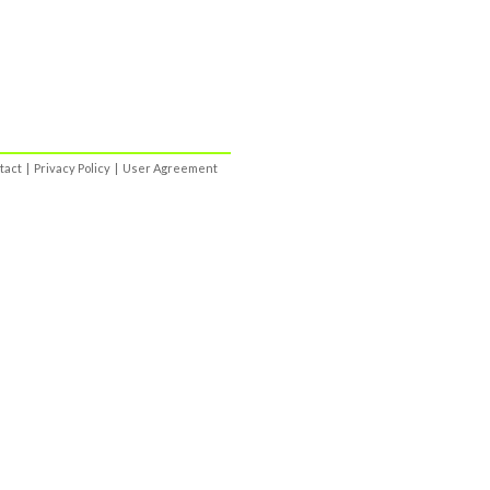
tact
|
Privacy Policy
|
User Agreement