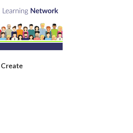
 Create