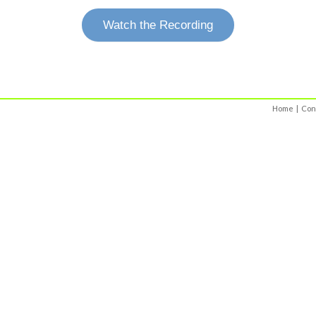
Watch the Recording
Home
|
Con