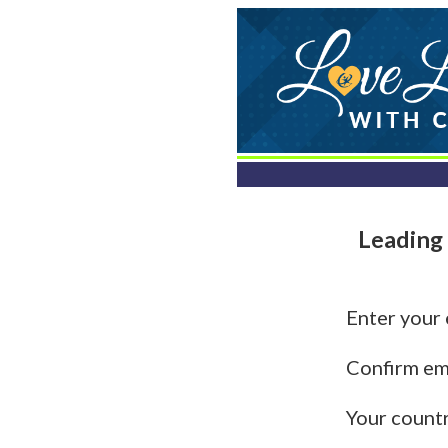
Leading 
Enter your
Confirm em
Your count