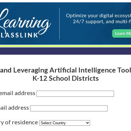
and Leveraging Artificial Intelligence Too
K-12 School Districts
 email address
ail address
ry of residence