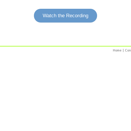
Watch the Recording
Home
|
Con