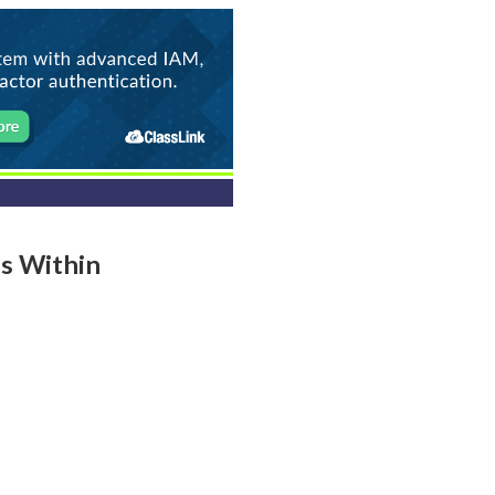
ls Within