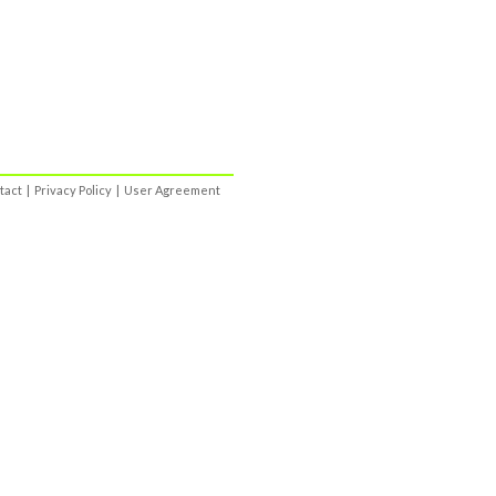
tact
|
Privacy Policy
|
User Agreement