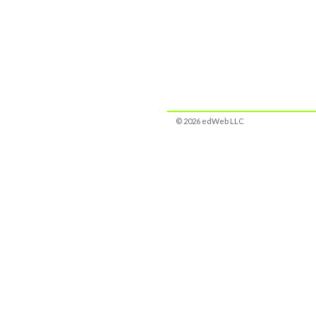
© 2026 edWeb LLC