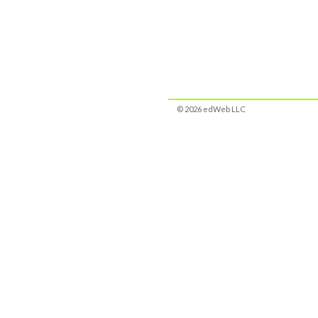
© 2026 edWeb LLC