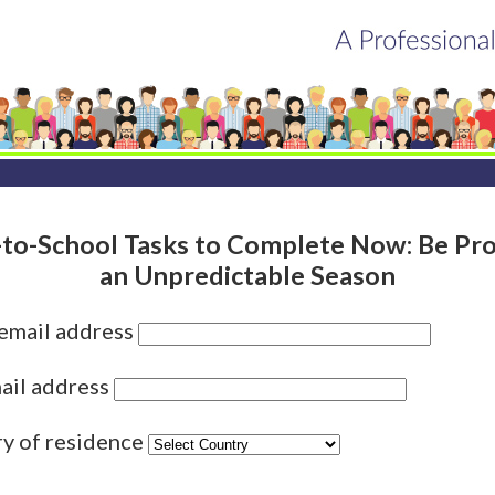
to-School Tasks to Complete Now: Be Pro
an Unpredictable Season
 email address
ail address
ry of residence