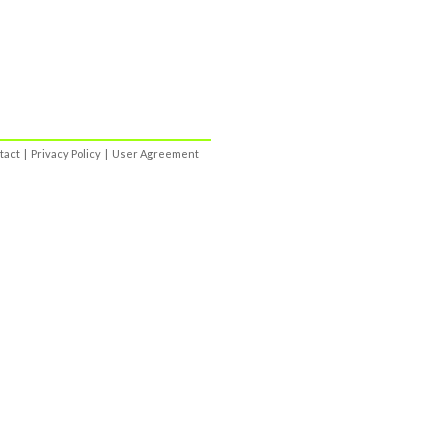
tact
|
Privacy Policy
|
User Agreement