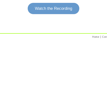
Watch the Recording
Home
|
Con