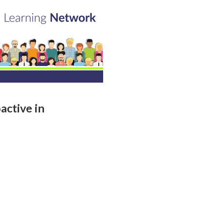
active in