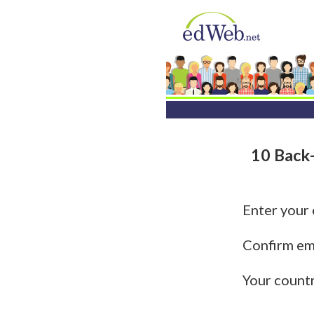
10 Back-
Enter your
Confirm em
Your count