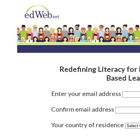
Redefining Literacy for 
Based Lea
Enter your email address
Confirm email address
Your country of residence