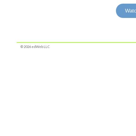
Watc
© 2026 edWeb LLC