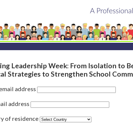
zing Leadership Week: From Isolation to B
cal Strategies to Strengthen School Comm
 email address
ail address
ry of residence