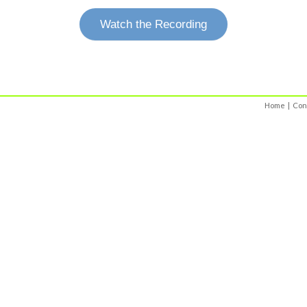
Watch the Recording
Home
|
Con