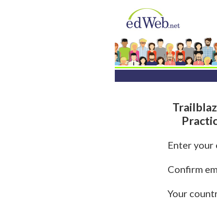
Trailbla
Practi
Enter your
Confirm em
Your count