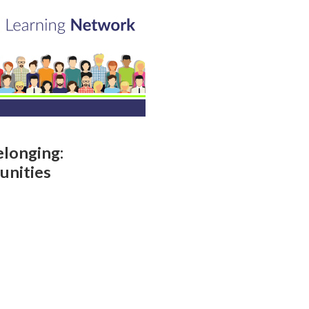
elonging:
unities