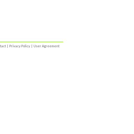
tact
|
Privacy Policy
|
User Agreement