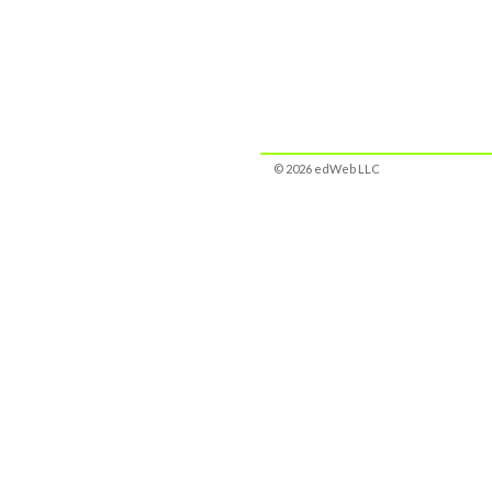
© 2026 edWeb LLC