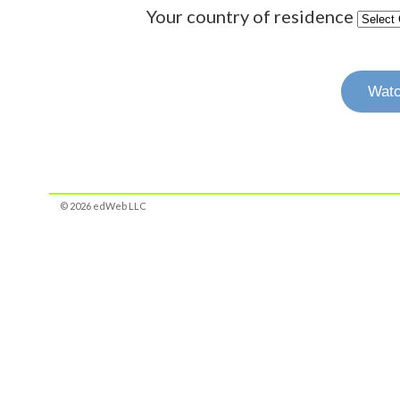
Your country of residence
Watc
© 2026 edWeb LLC