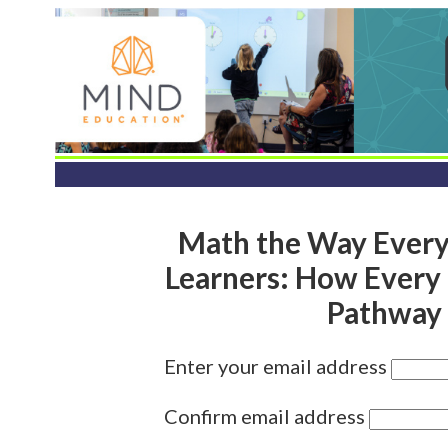
Math the Way Every 
Learners: How Every 
Pathway 
Enter your email address
Confirm email address