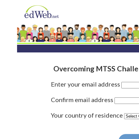
Overcoming MTSS Challen
Enter your email address
Confirm email address
Your country of residence