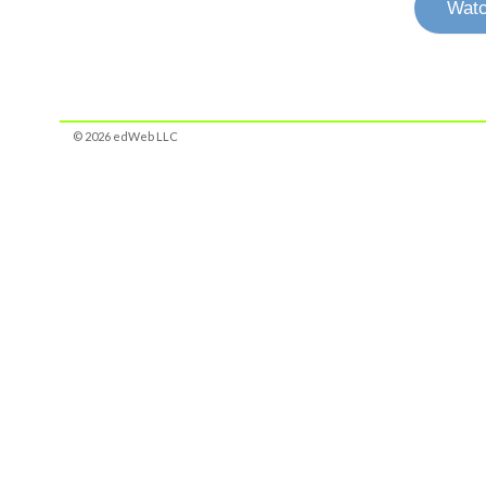
Watc
© 2026 edWeb LLC